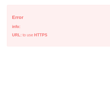
Error
info:
URL:
to use
HTTPS