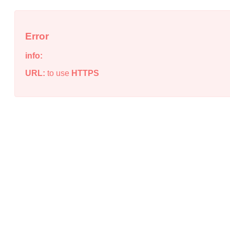
Error
info:
URL:
to use
HTTPS