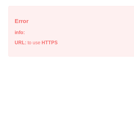
Error
info:
URL:
to use
HTTPS