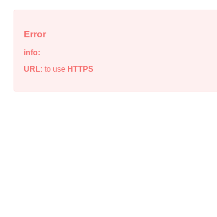
Error
info:
URL:
to use
HTTPS