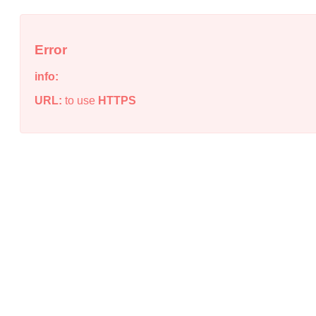
Error
info:
URL:
to use
HTTPS