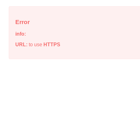
Error
info:
URL:
to use
HTTPS