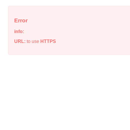
Error
info:
URL:
to use
HTTPS