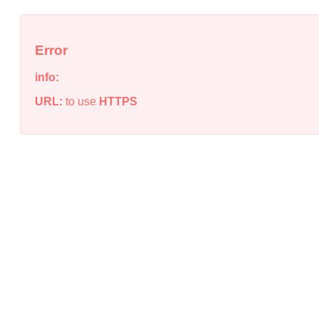
Error
info:
URL:
to use
HTTPS