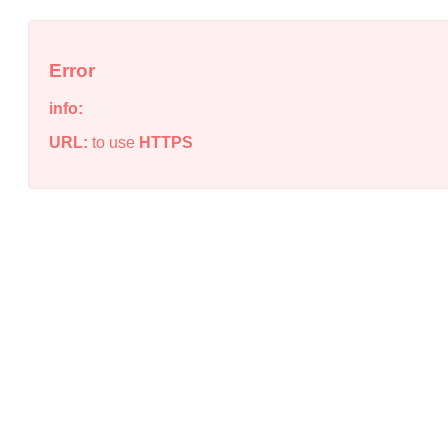
Error
info:
URL:
to use
HTTPS