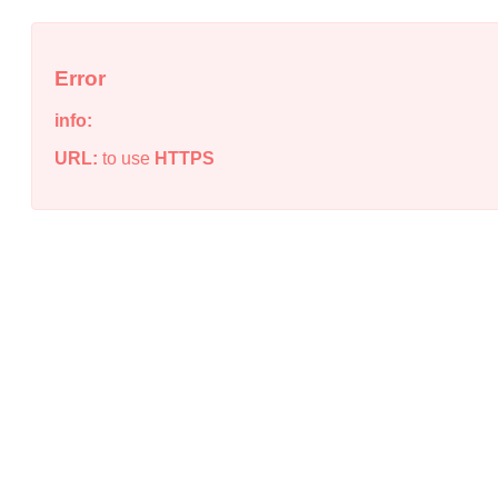
Error
info:
URL:
to use
HTTPS